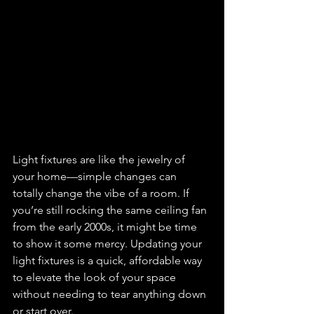
Light fixtures are like the jewelry of 
your home—simple changes can 
totally change the vibe of a room. If 
you’re still rocking the same ceiling fan 
from the early 2000s, it might be time 
to show it some mercy. Updating your 
light fixtures is a quick, affordable way 
to elevate the look of your space 
without needing to tear anything down 
or start over.