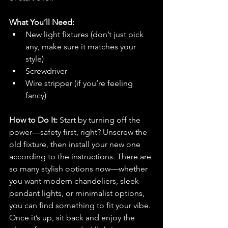
What You’ll Need:
New light fixtures (don’t just pick 
any, make sure it matches your 
style)
Screwdriver
Wire stripper (if you’re feeling 
fancy)
How to Do It: 
Start by turning off the 
power—safety first, right? Unscrew the 
old fixture, then install your new one 
according to the instructions. There are 
so many stylish options now—whether 
you want modern chandeliers, sleek 
pendant lights, or minimalist options, 
you can find something to fit your vibe. 
Once it’s up, sit back and enjoy the 