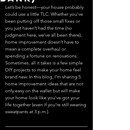
Let’s be honest—your house probably 
could use a little TLC. Whether you’ve 
been putting off those small fixes or 
you just haven’t had the time (no 
judgment here, we’ve all been there), 
home improvement doesn’t have to 
mean a complete overhaul or 
spending a fortune on renovations. 
Sometimes, all it takes is a few simple 
DIY projects to make your home feel 
brand new. In this blog, I’m sharing 5 
home improvement ideas that are not 
only easy on the wallet but will make 
your home look like you’ve got your 
life together (even if you’re still wearing 
sweatpants at 3 p.m.).