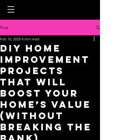
Post
Feb 10, 2025
4 min read
DIY Home
Improvement
Projects
That Will
Boost Your
Home’s Value
(Without
Breaking the
Bank)