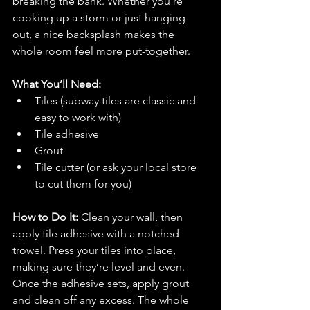
breaking the bank. Whether you’re 
cooking up a storm or just hanging 
out, a nice backsplash makes the 
whole room feel more put-together.
What You’ll Need:
Tiles (subway tiles are classic and 
easy to work with)
Tile adhesive
Grout
Tile cutter (or ask your local store 
to cut them for you)
How to Do It: 
Clean your wall, then 
apply tile adhesive with a notched 
trowel. Press your tiles into place, 
making sure they’re level and even. 
Once the adhesive sets, apply grout 
and clean off any excess. The whole 