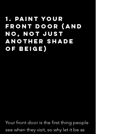
1. Paint Your 
Front Door (And 
No, Not Just 
Another Shade 
of Beige)
Your front door is the first thing people 
see when they visit, so why let it be as 