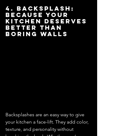
4. Backsplash: 
Because Your 
Kitchen Deserves 
Better Than 
Boring Walls
Backsplashes are an easy way to give 
your kitchen a face-lift. They add color, 
texture, and personality without 