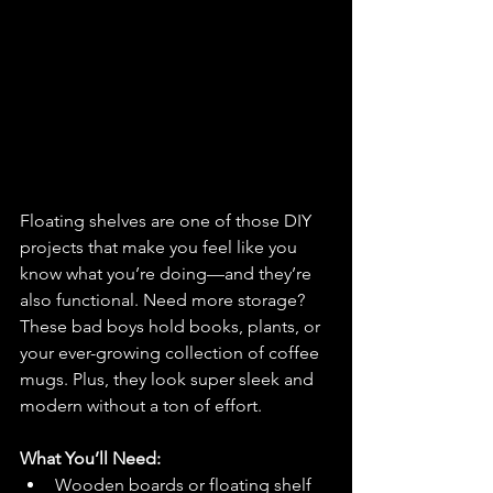
Floating shelves are one of those DIY 
projects that make you feel like you 
know what you’re doing—and they’re 
also functional. Need more storage? 
These bad boys hold books, plants, or 
your ever-growing collection of coffee 
mugs. Plus, they look super sleek and 
modern without a ton of effort.
What You’ll Need:
Wooden boards or floating shelf 