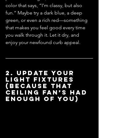
color that says, “I’m classy, but also 
fun.” Maybe try a dark blue, a deep 
green, or even a rich red—something 
that makes you feel good every time 
you walk through it. Let it dry, and 
enjoy your newfound curb appeal.
2. Update Your 
Light Fixtures 
(Because That 
Ceiling Fan’s Had 
Enough of You)