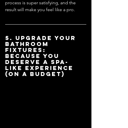
process is super satisfying, and the 
result will make you feel like a pro.
5. Upgrade Your 
Bathroom 
Fixtures: 
Because You 
Deserve a Spa-
like Experience 
(On a Budget)