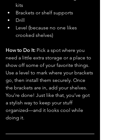
kits
Brackets or shelf supports
Drill
Level (because no one likes 
crooked shelves)
How to Do It: 
Pick a spot where you 
need a little extra storage or a place to 
show off some of your favorite things. 
Use a level to mark where your brackets 
go, then install them securely. Once 
the brackets are in, add your shelves. 
You’re done! Just like that, you’ve got 
a stylish way to keep your stuff 
organized—and it looks cool while 
doing it.