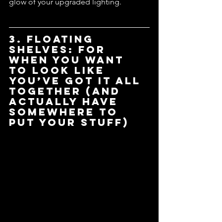
glow of your upgraded lighting.
3. Floating 
Shelves: For 
When You Want 
to Look Like 
You’ve Got It All 
Together (and 
Actually Have 
Somewhere to 
Put Your Stuff)