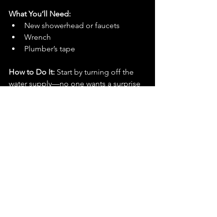
What You’ll Need:
New showerhead or faucets
Wrench
Plumber’s tape
How to Do It: 
Start by turning off the 
water supply—no one wants a surprise 
flood. Unscrew your old fixtures and 
replace them with your new ones. Wrap 
plumber’s tape around the threads 
before screwing everything in place to 
prevent leaks. Tighten it all up, and 
you’re done! Now enjoy the feeling of 
a bathroom that feels more “spa” and 
less “college dorm.”
There you have it—5 simple DIY 