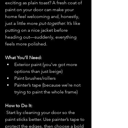
exciting as plain toast? A fresh coat of 
paint on your door can make your 
home feel welcoming and, honestly, 
just a little more 
put-together.
 It’s like 
putting on a nice jacket before 
heading out—suddenly, everything 
feels more polished.
What You’ll Need:
Exterior paint (you’ve got more 
options than just beige)
Paint brushes/rollers
Painter’s tape (because we’re not 
trying to paint the whole frame)
How to Do It:
Start by cleaning your door so the 
paint sticks better. Use painter’s tape to 
protect the edges, then choose a bold 