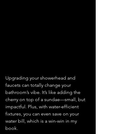
Upgrading your showerhead and 
faucets can totally change your 
bathroom’s vibe. It’s like adding the 
cherry on top of a sundae—small, but 
impactful. Plus, with water-efficient 
fixtures, you can even save on your 
water bill, which is a win-win in my 
book.