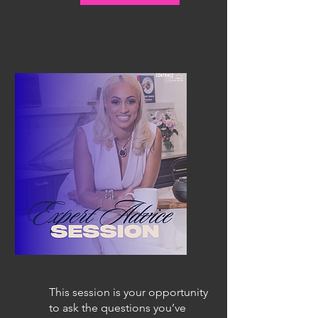
This session is your opportunity
to ask the questions you’ve