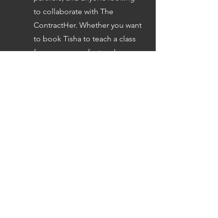
to collaborate with The
ContractHer. Whether you want
to book Tisha to teach a class
for your group, feature her on
your podcast, explore
sponsorships, book her for
speaking engagements, or
discuss partnership
opportunities, this consultation
covers all collaborative and
organizational conversations.
Book Now