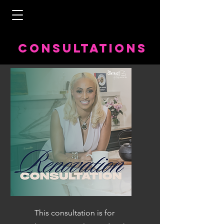
COnsultations
This consultation is for