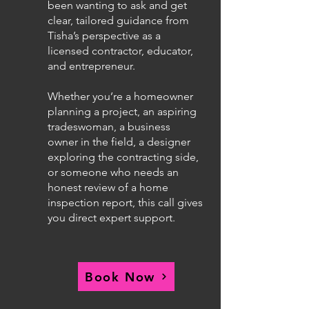
been wanting to ask and get
clear, tailored guidance from
Tisha’s perspective as a
licensed contractor, educator,
and entrepreneur.
Whether you’re a homeowner
planning a project, an aspiring
tradeswoman, a business
owner in the field, a designer
exploring the contracting side,
or someone who needs an
honest review of a home
inspection report, this call gives
you direct expert support.
Book Now