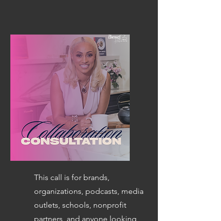
This call is for brands,
organizations, podcasts, media
outlets, schools, nonprofit
partners, and anyone looking