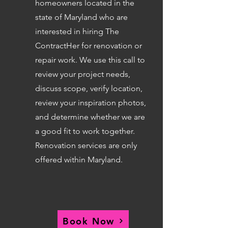
homeowners located in the
state of Maryland who are
interested in hiring The
ContractHer for renovation or
repair work. We use this call to
review your project needs,
discuss scope, verify location,
review your inspiration photos,
and determine whether we are
a good fit to work together.
Renovation services are only
offered within Maryland.
Book Now