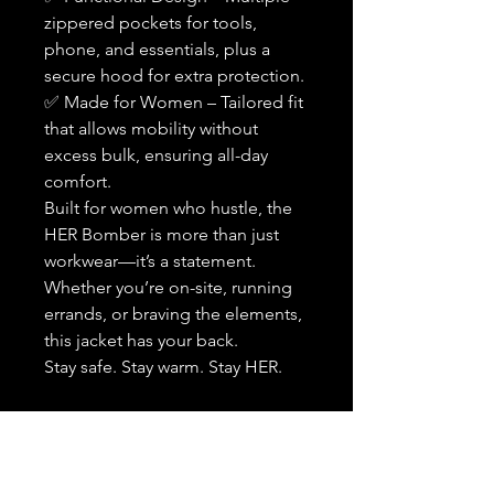
zippered pockets for tools,
phone, and essentials, plus a
secure hood for extra protection.
✅ Made for Women – Tailored fit
that allows mobility without
excess bulk, ensuring all-day
comfort.
Built for women who hustle, the
HER Bomber is more than just
workwear—it’s a statement.
Whether you’re on-site, running
errands, or braving the elements,
this jacket has your back.
Stay safe. Stay warm. Stay HER.
Back