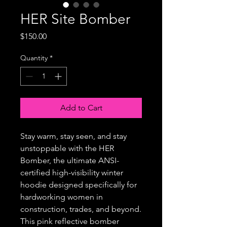
HER Site Bomber
Price
$150.00
Quantity
*
Add to Cart
Stay warm, stay seen, and stay
unstoppable with the HER
Bomber, the ultimate ANSI-
certified high-visibility winter
hoodie designed specifically for
hardworking women in
construction, trades, and beyond.
This pink reflective bomber