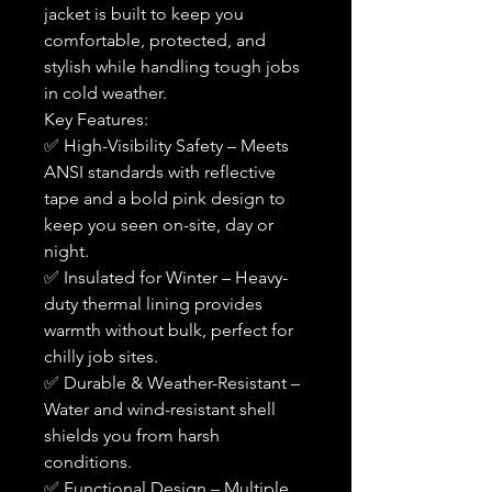
jacket is built to keep you
comfortable, protected, and
stylish while handling tough jobs
in cold weather.
Key Features:
✅ High-Visibility Safety – Meets
ANSI standards with reflective
tape and a bold pink design to
keep you seen on-site, day or
night.
✅ Insulated for Winter – Heavy-
duty thermal lining provides
warmth without bulk, perfect for
chilly job sites.
✅ Durable & Weather-Resistant –
Water and wind-resistant shell
shields you from harsh
conditions.
✅ Functional Design – Multiple